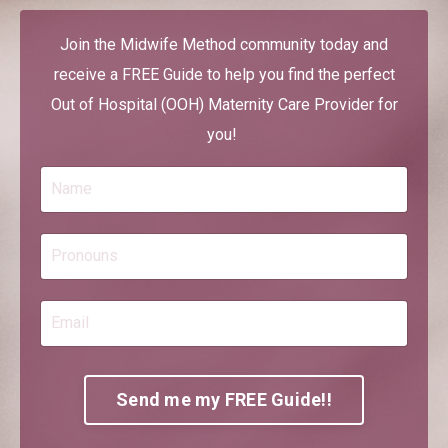
Join the Midwife Method community today and
receive a FREE Guide to help you find the perfect
Out of Hospital (OOH) Maternity Care Provider for
you!
Send me my FREE Guide!!