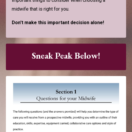
important things to consider when choosing a
midwife that is right for you.
Don't make this important decision alone!
Sneak Peak Below!