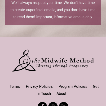
We'll always respect your time. We don't have time
to create superficial emails, and you don't have time
to read them! Important, informative emails only.
Terms
Privacy Policies
Program Policies
Get
in Touch
About