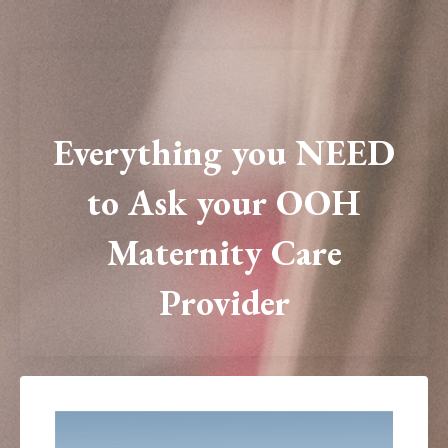
Everything you NEED
to Ask your OOH
Maternity Care
Provider