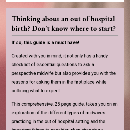
Thinking about an out of hospital
birth? Don't know where to start?
If so, this guide is a must have!
Created with you in mind, it not only has a handy
checklist of essential questions to ask a
perspective midwife but also provides you with the
reasons for asking them in the first place while
outlining what to expect.
This comprehensive, 25 page guide, takes you on an
exploration of the different types of midwives
practicing in the out of hospital setting and the