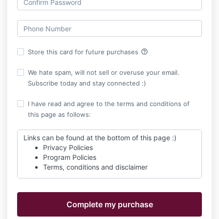
help_outline
Store this card for future purchases
We hate spam, will not sell or overuse your email.
Subscribe today and stay connected :)
I have read and agree to the terms and conditions of
this page as follows:
Links can be found at the bottom of this page :)
Privacy Policies
Program Policies
Terms, conditions and disclaimer