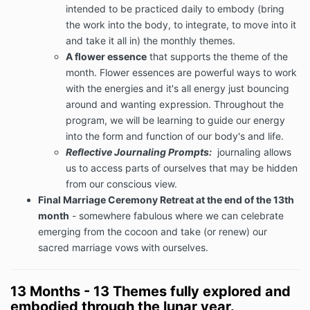
intended to be practiced daily to embody (bring
the work into the body, to integrate, to move into it
and take it all in) the monthly themes.
A flower essence
that supports the theme of the
month. Flower essences are powerful ways to work
with the energies and it's all energy just bouncing
around and wanting expression. Throughout the
program, we will be learning to guide our energy
into the form and function of our body's and life.
Reflective Journaling Prompts:
journaling allows
us to access parts of ourselves that may be hidden
from our conscious view.
Final Marriage Ceremony Retreat at the end of the 13th
month
- somewhere fabulous where we can celebrate
emerging from the cocoon and take (or renew) our
sacred marriage vows with ourselves.
13 Months - 13 Themes fully explored and
embodied through the lunar year.