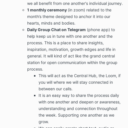
we all benefit from one another's individual journey.
1 monthly ceremony
(in zoom) related to the
month’s theme designed to anchor it into our
hearts, minds and bodies.
Daily Group Chat on Telegram
(phone app) to
help keep us in tune with one another and the
process. This is a place to share insights,
inspiration, motivation, growth edges and life in
general. It will kind of act like the grand central
station for open communication within the group
process.
This will act as the Central Hub, the Loom, if
you will where we will stay connected in
between our calls.
It is an easy way to share the process daily
with one another and deepen or awareness,
understanding and connection throughout
the week. Supporting one another as we
grow.