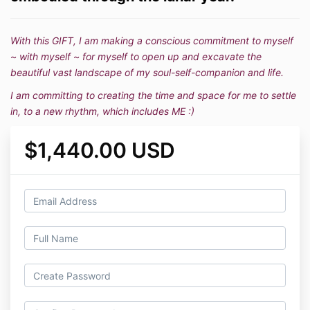
With this GIFT, I am making a conscious commitment to myself
~ with myself ~ for myself to open up and excavate the
beautiful vast landscape of my soul-self-companion and life.
I am committing to creating the time and space for me to settle
in, to a new rhythm, which includes ME :)
$1,440.00 USD