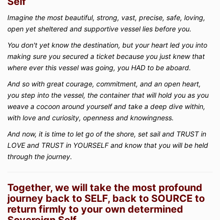
Self
Imagine the most beautiful, strong, vast, precise, safe, loving,
open yet sheltered and supportive vessel lies before you.
You don't yet know the destination, but your heart led you into
making sure you secured a ticket because you just knew that
where ever this vessel was going, you HAD to be aboard.
And so with great courage, commitment, and an open heart,
you step into the vessel, the container that will hold you as you
weave a cocoon around yourself and take a deep dive within,
with love and curiosity, openness and knowingness.
And now, it is time to let go of the shore, set sail and TRUST in
LOVE and TRUST in YOURSELF and know that you will be held
through the journey.
Together, we will take the most profound
journey back to SELF, back to SOURCE to
return firmly to your own determined