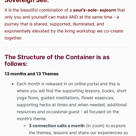
Sovereign Self.
It is the beautiful combination of a
soul's-sole- sojourn
that
only you and yourself can make AND at the same time - a
journey that is shared, supported, illuminated, and
exponentially elevated by the living workshop we co-create
together.
The Structure of the Container is as
follows:
13 months and 13 Themes
Each month is released in on online portal and this is
where you will find the supporting lessons, books, short
yoga flows, guided meditations, flower essences,
supporting herbs at times and when needed, additional
resources and occasional guest - all focused on the
month’s theme.
3 connection calls a month
(in zoom) to explore
the themes, lessons and share our experiences so