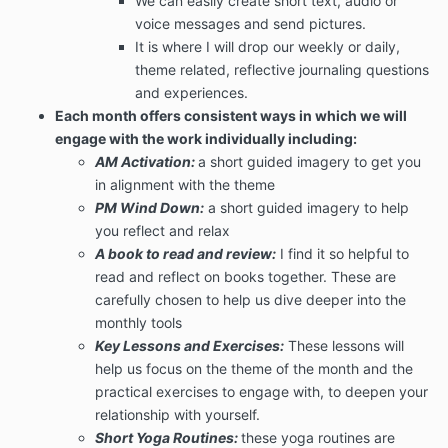
We can easily create short text, audio or
voice messages and send pictures.
It is where I will drop our weekly or daily,
theme related, reflective journaling questions
and experiences.
Each month offers consistent ways in which we will
engage with the work individually including:
AM Activation:
a short guided imagery to get you
in alignment with the theme
PM Wind Down:
a short guided imagery to help
you reflect and relax
A book to read and review:
I find it so helpful to
read and reflect on books together. These are
carefully chosen to help us dive deeper into the
monthly tools
Key Lessons and Exercises:
These lessons will
help us focus on the theme of the month and the
practical exercises to engage with, to deepen your
relationship with yourself.
Short Yoga Routines:
these yoga routines are