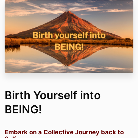
Birth Yourself into
BEING!
Embark on a Collective Journey back to