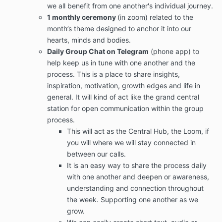
we all benefit from one another's individual journey.
1 monthly ceremony
(in zoom) related to the
month’s theme designed to anchor it into our
hearts, minds and bodies.
Daily Group Chat on Telegram
(phone app) to
help keep us in tune with one another and the
process. This is a place to share insights,
inspiration, motivation, growth edges and life in
general. It will kind of act like the grand central
station for open communication within the group
process.
This will act as the Central Hub, the Loom, if
you will where we will stay connected in
between our calls.
It is an easy way to share the process daily
with one another and deepen or awareness,
understanding and connection throughout
the week. Supporting one another as we
grow.