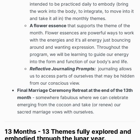
intended to be practiced daily to embody (bring
the work into the body, to integrate, to move into it
and take it all in) the monthly themes.
A flower essence
that supports the theme of the
month. Flower essences are powerful ways to work
with the energies and it's all energy just bouncing
around and wanting expression. Throughout the
program, we will be learning to guide our energy
into the form and function of our body's and life.
Reflective Journaling Prompts:
journaling allows
us to access parts of ourselves that may be hidden
from our conscious view.
Final Marriage Ceremony Retreat at the end of the 13th
month
- somewhere fabulous where we can celebrate
emerging from the cocoon and take (or renew) our
sacred marriage vows with ourselves.
13 Months - 13 Themes fully explored and
embodied through the lunar year.