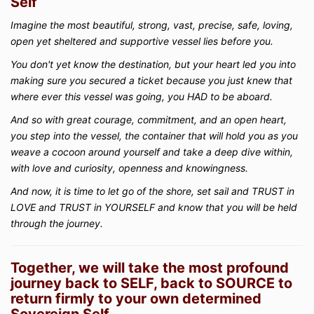
Self
Imagine the most beautiful, strong, vast, precise, safe, loving,
open yet sheltered and supportive vessel lies before you.
You don't yet know the destination, but your heart led you into
making sure you secured a ticket because you just knew that
where ever this vessel was going, you HAD to be aboard.
And so with great courage, commitment, and an open heart,
you step into the vessel, the container that will hold you as you
weave a cocoon around yourself and take a deep dive within,
with love and curiosity, openness and knowingness.
And now, it is time to let go of the shore, set sail and TRUST in
LOVE and TRUST in YOURSELF and know that you will be held
through the journey.
Together, we will take the most profound
journey back to SELF, back to SOURCE to
return firmly to your own determined