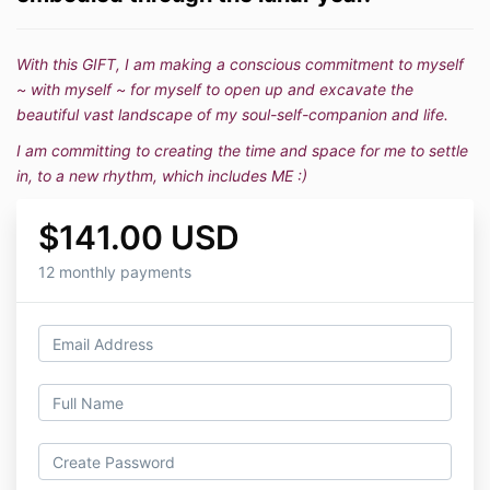
With this GIFT, I am making a conscious commitment to myself
~ with myself ~ for myself to open up and excavate the
beautiful vast landscape of my soul-self-companion and life.
I am committing to creating the time and space for me to settle
in, to a new rhythm, which includes ME :)
$141.00 USD
12 monthly payments