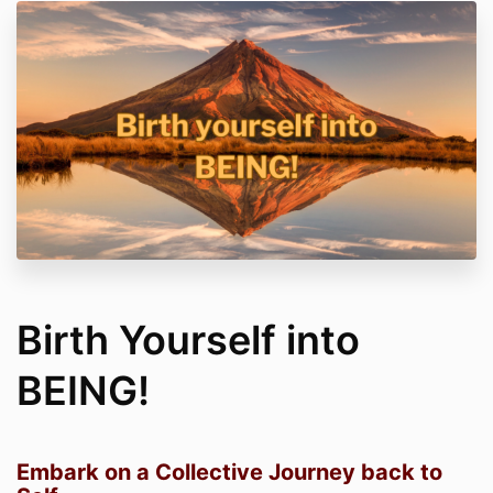
Birth Yourself into
BEING!
Embark on a Collective Journey back to