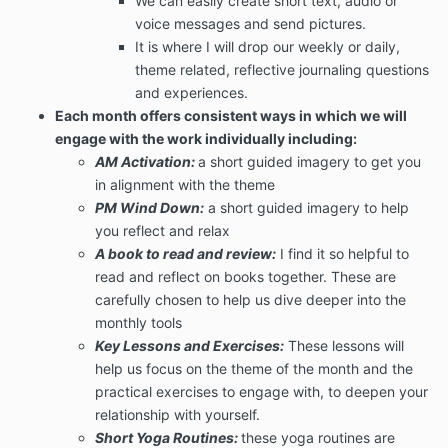
We can easily create short text, audio or
voice messages and send pictures.
It is where I will drop our weekly or daily,
theme related, reflective journaling questions
and experiences.
Each month offers consistent ways in which we will
engage with the work individually including:
AM Activation:
a short guided imagery to get you
in alignment with the theme
PM Wind Down:
a short guided imagery to help
you reflect and relax
A book to read and review:
I find it so helpful to
read and reflect on books together. These are
carefully chosen to help us dive deeper into the
monthly tools
Key Lessons and Exercises:
These lessons will
help us focus on the theme of the month and the
practical exercises to engage with, to deepen your
relationship with yourself.
Short Yoga Routines:
these yoga routines are