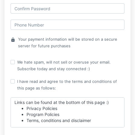
Your payment information will be stored on a secure
lock
server for future purchases
We hate spam, will not sell or overuse your email.
Subscribe today and stay connected :)
I have read and agree to the terms and conditions of
this page as follows:
Links can be found at the bottom of this page :)
Privacy Policies
Program Policies
Terms, conditions and disclaimer