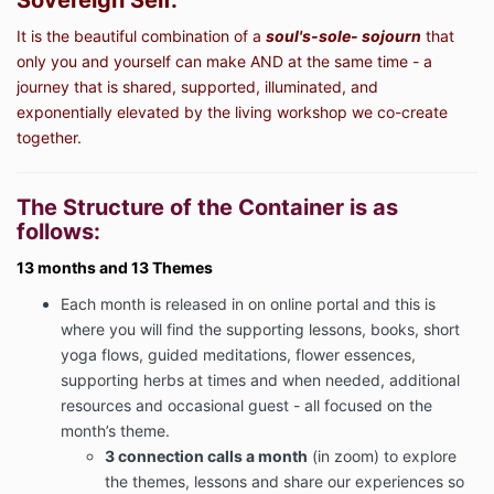
Sovereign Self.
It is the beautiful combination of a
soul's-sole- sojourn
that
only you and yourself can make AND at the same time - a
journey that is shared, supported, illuminated, and
exponentially elevated by the living workshop we co-create
together.
The Structure of the Container is as
follows:
13 months and 13 Themes
Each month is released in on online portal and this is
where you will find the supporting lessons, books, short
yoga flows, guided meditations, flower essences,
supporting herbs at times and when needed, additional
resources and occasional guest - all focused on the
month’s theme.
3 connection calls a month
(in zoom) to explore
the themes, lessons and share our experiences so